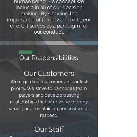
human being” - a concept we
include in all of our decision
making. By showing the
importance of fairness and diligent
effort, it serves as a paradigm for
our conduct.
Our Responsibilities
Our Customers
We regard our customers as our first
priority. We strive to partner as team
players and develop trusting
relationships that offer value thereby
earning and maintaining our customer’s
respect.
Our Staff