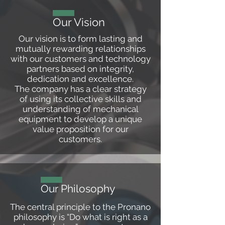
Our Vision
Our vision is to form lasting and
mutually rewarding relationships
with our customers and technology
partners based on integrity,
dedication and excellence.
The company has a clear strategy
of using its collective skills and
understanding of mechanical
equipment to develop a unique
value proposition for our
customers.
Our Philosophy
The central principle to the Pronano
philosophy is “Do what is right as a