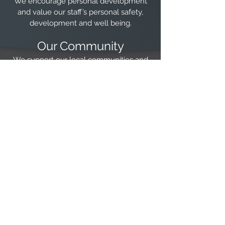
We encourage personal development
and value our staff’s personal safety,
development and well being.
Our Community
We support our local communities and
professional societies as a company and
as individuals
Our Environment
We aim to lead the way in assisting
businesses to take responsibility for
controlling their negative impact on the
environment.
Technical Excellence
We recognise our responsibility towards
technical advancement and strive for
the implementation of state of the art
technical solutions.