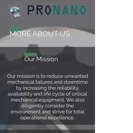
MORE ABOUT US
Our Mission
Our mission is to reduce unwanted
mechanical failures and downtime
by increasing the reliability,
availability and life cycle of critical
mechanical equipment. We also
diligently consider the
environment and strive for total
operational excellence.